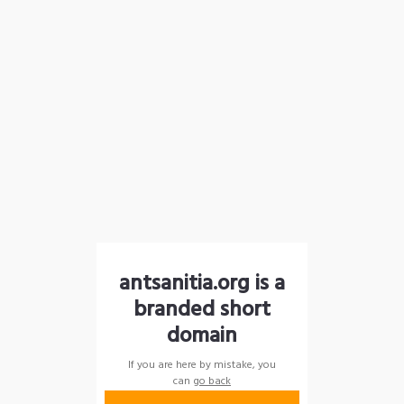
antsanitia.org is a
branded short
domain
If you are here by mistake, you
can
go back