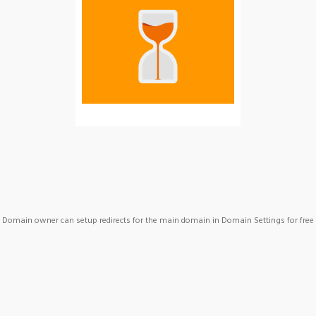
Domain owner can setup redirects for the main domain in Domain Settings for free